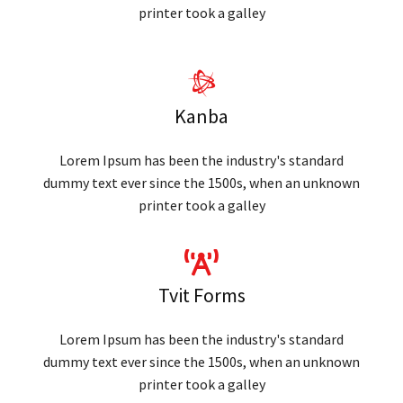
printer took a galley
Kanba
Lorem Ipsum has been the industry's standard
dummy text ever since the 1500s, when an unknown
printer took a galley
Tvit Forms
Lorem Ipsum has been the industry's standard
dummy text ever since the 1500s, when an unknown
printer took a galley