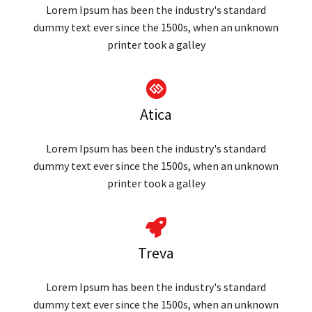
Lorem Ipsum has been the industry's standard
dummy text ever since the 1500s, when an unknown
printer took a galley
Atica
Lorem Ipsum has been the industry's standard
dummy text ever since the 1500s, when an unknown
printer took a galley
Treva
Lorem Ipsum has been the industry's standard
dummy text ever since the 1500s, when an unknown