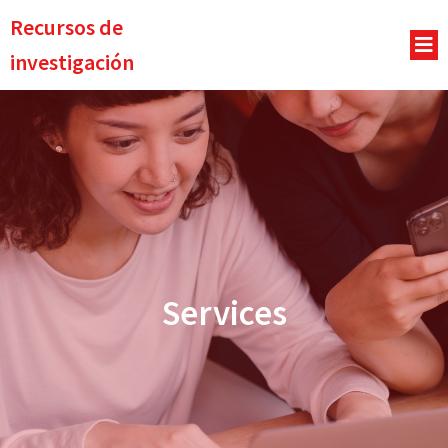
Recursos de
investigación
Services