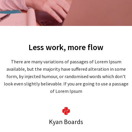
Less work, more flow
There are many variations of passages of Lorem Ipsum
available, but the majority have suffered alteration in some
form, by injected humour, or randomised words which don't
look even slightly believable. If you are going to use a passage
of Lorem Ipsum
Kyan Boards