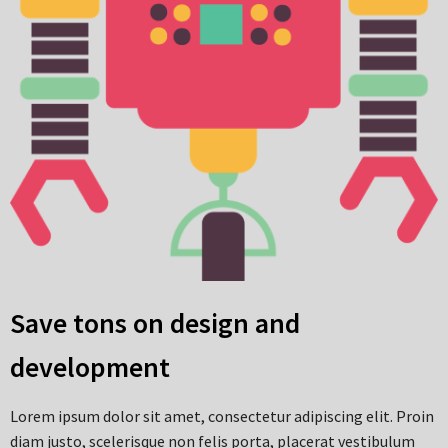
Save tons on design and
development
Lorem ipsum dolor sit amet, consectetur adipiscing elit. Proin
diam justo, scelerisque non felis porta, placerat vestibulum