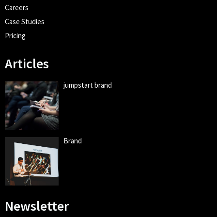
Careers
Case Studies
Pricing
Articles
jumpstart brand
Brand
Newsletter