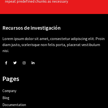
repeat predefined chunks as necessary
Recursos de investigación
Lorem ipsum dolor sit amet, consectetur adipiscing elit. Proin
diam justo, scelerisque non felis porta, placerat vestibulum
nisi.
Pages
Company
Blog
Documentation