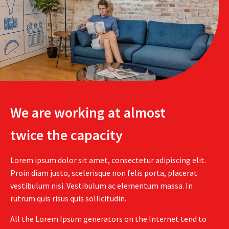
We are working at almost
twice the capacity
Lorem ipsum dolor sit amet, consectetur adipiscing elit.
Proin diam justo, scelerisque non felis porta, placerat
vestibulum nisi. Vestibulum ac elementum massa. In
rutrum quis risus quis sollicitudin.
All the Lorem Ipsum generators on the Internet tend to