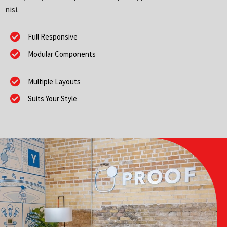
nisi.
Full Responsive
Modular Components
Multiple Layouts
Suits Your Style