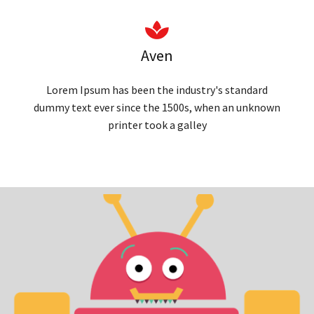
Aven
Lorem Ipsum has been the industry's standard
dummy text ever since the 1500s, when an unknown
printer took a galley